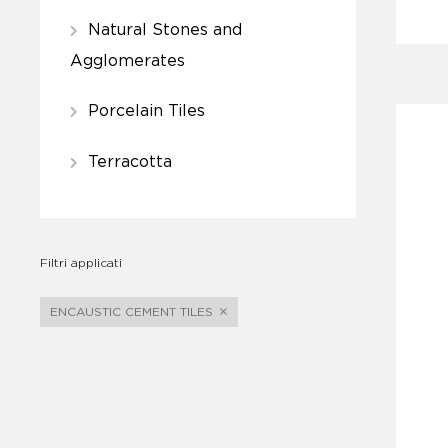
Natural Stones and
Agglomerates
Porcelain Tiles
Terracotta
Filtri applicati
ENCAUSTIC CEMENT TILES