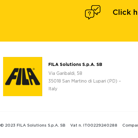
Click 
FILA Solutions S.p.A. SB
Via Garibaldi, 58
35018 San Martino di Lupari (PD) –
Italy
© 2023 FILA Solutions S.p.A. SB
Vat n. IT00229240288
Compan