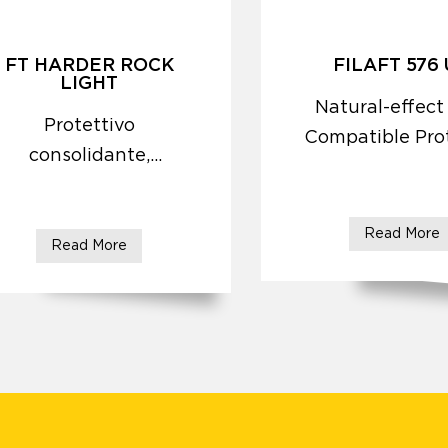
FT HARDER ROCK
FILAFT 576
LIGHT
Natural-effect
Protettivo
Compatible Pro
consolidante,
idrorepellente,
antirisalita
Read More
Read More