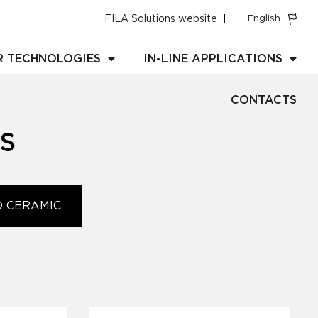
FILA Solutions website
English
R TECHNOLOGIES
IN-LINE APPLICATIONS
CONTACTS
S
D CERAMIC