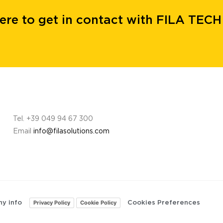
here to get in contact with FILA TECH
Tel. +39 049 94 67 300
Email
info@filasolutions.com
Privacy Policy
Cookie Policy
y info
Cookies Preferences