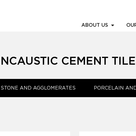
ABOUT US
OU
ENCAUSTIC CEMENT TILE
 STONE AND AGGLOMERATES
PORCELAIN AN