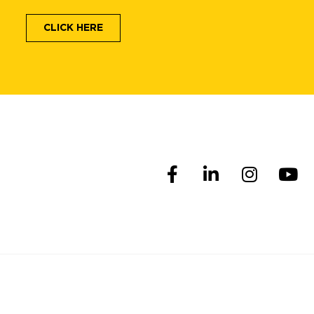
CLICK HERE