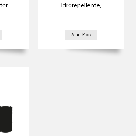
tor
Idrorepellente,
Antirisalita
Read More