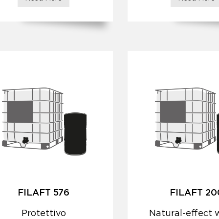
FILAFT 576
FILAFT 20
Protettivo
Natural-effect 