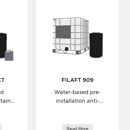
CT
FILAFT 909
ed
Water-based pre-
stain
installation anti-
efflorescence
protector with
consolidating action.
Read More