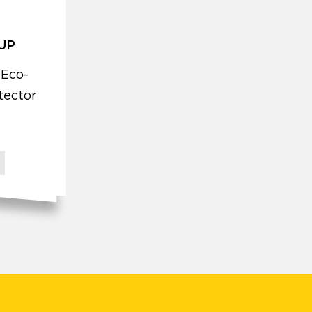
 UP
 Eco-
tector