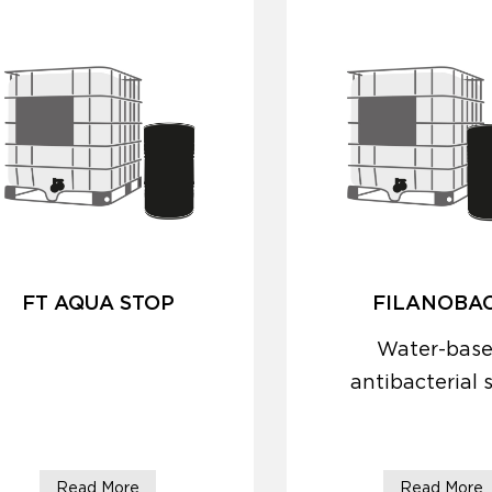
FT AQUA STOP
FILANOBA
Water-bas
antibacterial 
protector
Read More
Read More