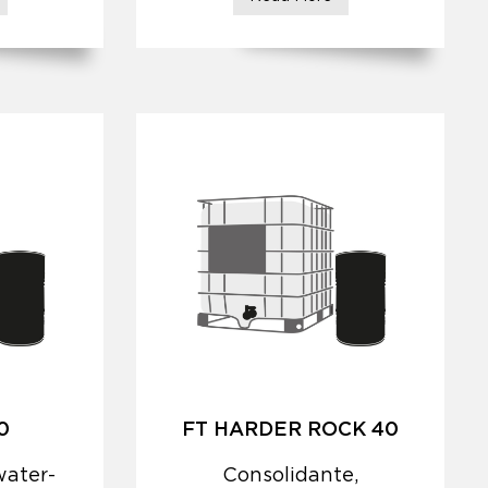
0
FT HARDER ROCK 40
water-
Consolidante,