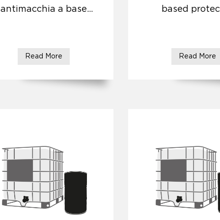
antimacchia a base
based protec
acqua ad effetto
naturale
Read More
Read More