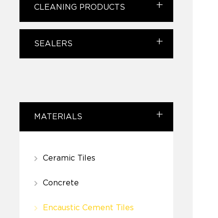
CLEANING PRODUCTS
SEALERS
MATERIALS
Ceramic Tiles
Concrete
Encaustic Cement Tiles